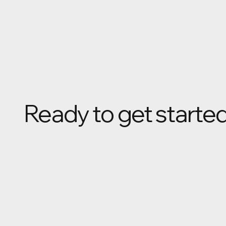
Ready to get starte