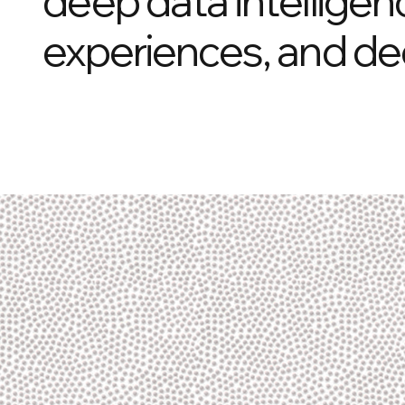
deep data intelligen
experiences, and de