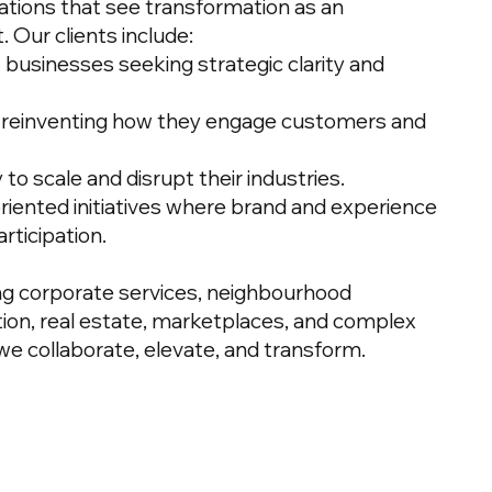
ations that see transformation as an
. Our clients include:
 businesses seeking strategic clarity and
s reinventing how they engage customers and
to scale and disrupt their industries.
iented initiatives where brand and experience
rticipation.
ing corporate services, neighbourhood
on, real estate, marketplaces, and complex
we collaborate, elevate, and transform.