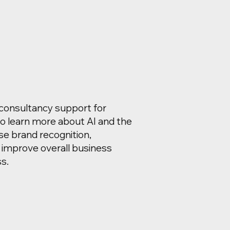
 consultancy support for
o learn more about AI and the
se brand recognition,
 improve overall business
s.