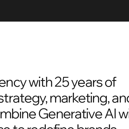
ency with 25 years of
strategy, marketing, an
ombine Generative AI w