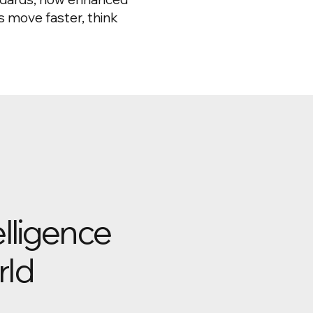
 move faster, think
elligence
rld